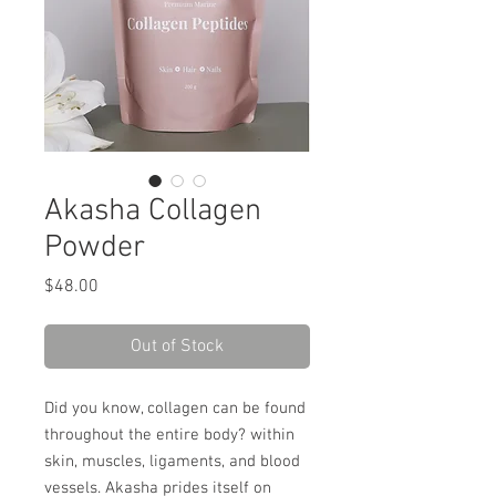
Akasha Collagen
Powder
Price
$48.00
Out of Stock
Did you know, collagen can be found
throughout the entire body? within
skin, muscles, ligaments, and blood
vessels. Akasha prides itself on