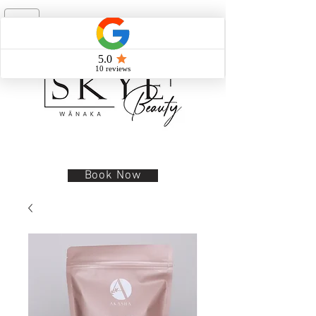
Book Now