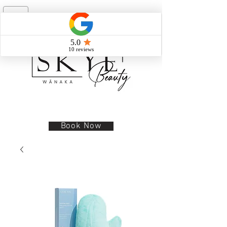
Book Now