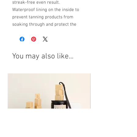
streak-free even result.
Waterproof lining on the inside to
prevent tanning products from
soaking through and protect the
hands from staining.
A must-have product to use with any
self-tan product.
Reusable and washable
You may also like...