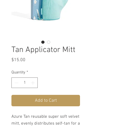
Tan Applicator Mitt
Price
$15.00
Quantity
*
Add to Cart
Azure Tan reusable super soft velvet
mitt, evenly distributes self-tan for a